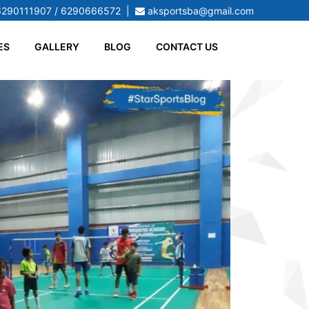
6290111907 / 6290666572
|
aksportsba@gmail.com
ES
GALLERY
BLOG
CONTACT US