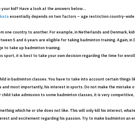
o your kid? Have a look at the answers below…
lkata
essentially depends on two factors – age restriction country-wide 
rom one country to another. For example, in Netherlands and Denmark, ki
tween 5 and 6 years are eligible for taking badminton training. Again, in I
ge to take up badminton training.
s sport, it is best to take your own decision regarding the time for enro
child in badminton classes. You have to take into account certain things l
s and most importantly, his interest in sports. Do not make the mistake o
 child take admission to some badminton classes, it is very competitive, 
hing which he or she does not like. This will only kill his interest, whate
terest and excitement regarding his passion. Try to make badminton an en