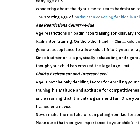
early age of 8.
Wondering about the right time to teach badminton t
The starting age of
badminton coaching for kids in Ko
Age Restrictions Country-wide
Age restrictions on badminton training for kidsvary f
badminton training. On the other hand, in China, kids be
general acceptance to allow kids of 6 to 7 years of a
Since badminton is a physically exhausting and rigorou
though your child has crossed the legal age limit.
Child’s Excitement and Interest Level
Age is not the only deciding factor for enrolling your 
training, his attitude and aptitude for competitivenes
and assuming that it is only a game and fun. Once your
trained or a novice.
Never make the mistake of compelling your kid for somet
Make sure that you give importance to your child’s in