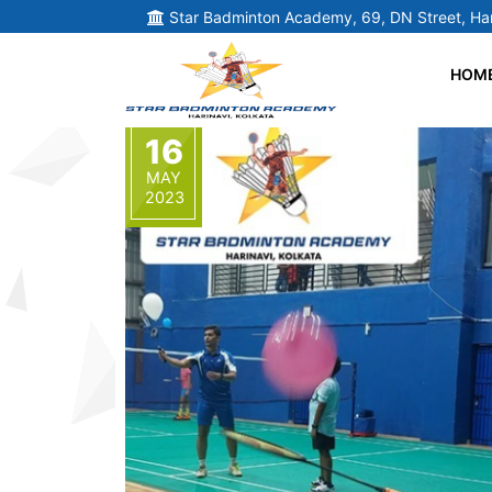
Star Badminton Academy, 69, DN Street, Har
HOM
16
MAY
2023