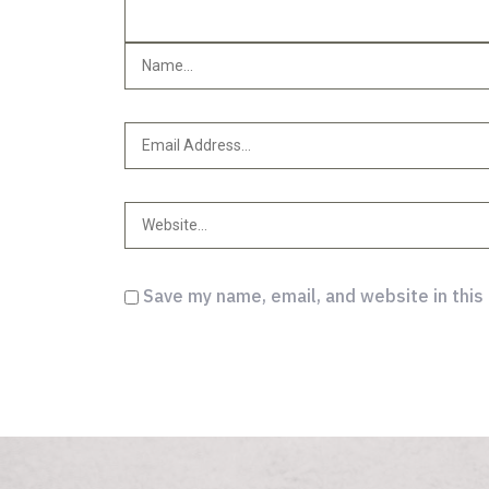
Save my name, email, and website in this