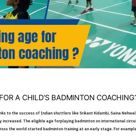
 FOR A CHILD’S BADMINTON COACHING
ks to the success of Indian shuttlers like Srikant Kidambi, Saina Nehwal
y increased. The eligible age forplaying badminton on international circui
ross the world started badminton training at an early stage. For exampl