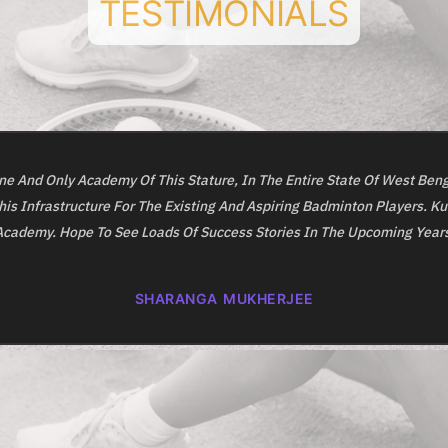
TESTIMONIALS
e And Only Academy Of This Stature, In The Entire State Of West Beng
his Infrastructure For The Existing And Aspiring Badminton Players. K
Academy. Hope To See Loads Of Success Stories In The Upcoming Years
SHARANGA MUKHERJEE