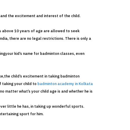
and the excitement and interest of the child.
ds above 10 years of age are allowed to seek
ndia, there are no legal restrictions. There is only a
llingyour kid’s name for badminton classes, even
ike,the child’s excitement in taking badminton
f taking your child to
badminton academy in Kolkata
no matter what’s your child age is and whether he is
ver little he has, in taking up wonderful sports.
tertaining sport for him.