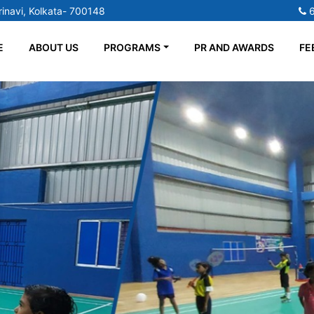
inavi, Kolkata- 700148
E
ABOUT US
PROGRAMS
PR AND AWARDS
FE