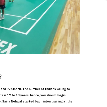
?
 and PV Sindhu. The number of Indians willing to
ts is 17 to 18 years, hence, you should begin
e, Saina Nehwal started badminton training at the