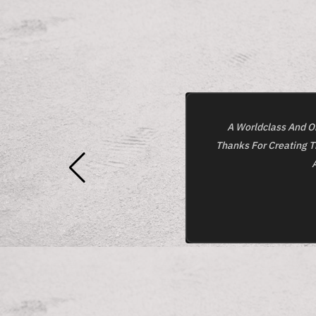
A Worldclass And On
Thanks For Creating T