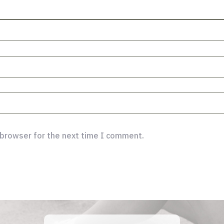
 browser for the next time I comment.