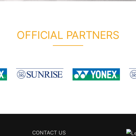
OFFICIAL PARTNERS
CONTACT US