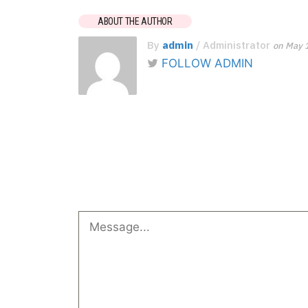
ABOUT THE AUTHOR
By
admin
/ Administrator
on May 
FOLLOW ADMIN
No Comments
Leave a Reply