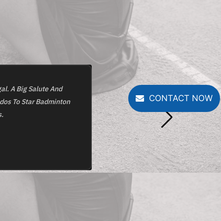
al. A Big Salute And
One Of The Best Badminton Academ
CONTACT NOW
udos To Star Badminton
Provide W
.