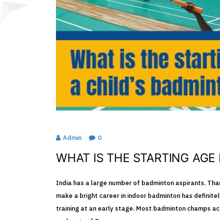
Admin
0
SPORTS
WHAT IS THE STARTING AGE
India has a large number of badminton aspirants. Than
make a bright career in indoor badminton has definitel
training at an early stage. Most badminton champs ac