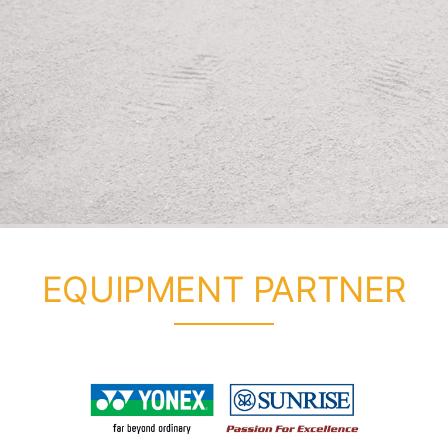
EQUIPMENT PARTNER