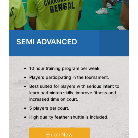
SEMI ADVANCED
10 hour training program per week.
Players participating in the tournament.
Best suited for players with serious intent to
learn badminton skills, improve fitness and
increased time on court.
5 players per court.
High quality feather shuttle is included.