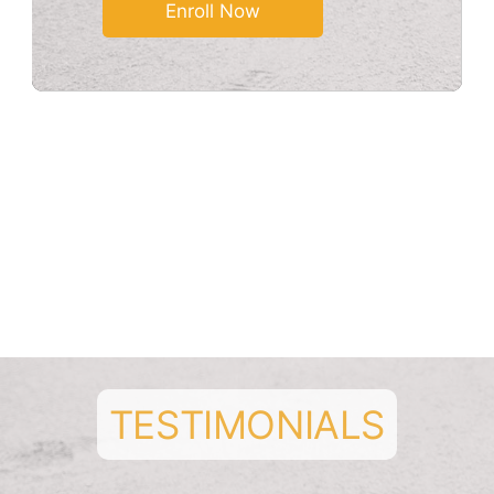
* Fees shown is per month
* 5% discount when paid quarterly
* 10% discount when paid semi-
annually
* Taxes extra
TESTIMONIALS