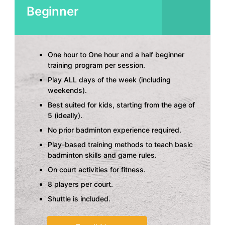
Beginner
One hour to One hour and a half beginner
training program per session.
Play ALL days of the week (including
weekends).
Best suited for kids, starting from the age of
5 (ideally).
No prior badminton experience required.
Play-based training methods to teach basic
badminton skills and game rules.
On court activities for fitness.
8 players per court.
Shuttle is included.