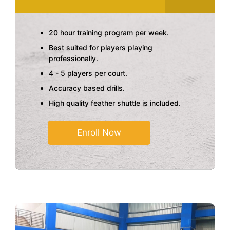
20 hour training program per week.
Best suited for players playing
professionally.
4 - 5 players per court.
Accuracy based drills.
High quality feather shuttle is included.