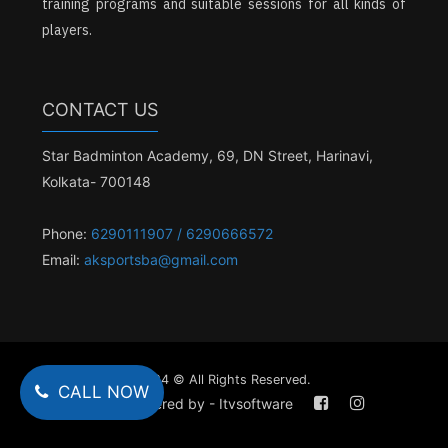
training programs and suitable sessions for all kinds of
players.
CONTACT US
Star Badminton Academy, 69, DN Street, Harinavi,
Kolkata- 700148
Phone:
6290111907 / 6290666572
Email:
aksportsba@gmail.com
2024 © All Rights Reserved.
CALL NOW
Powered by - Itvsoftware