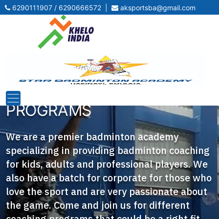
6290111907 / 6290666572
|
aksportsba@gmail.com
BEST-IN-CLASS
BADMINTON COACHING
PROGRAMS
We are a premier badminton academy
specializing in providing badminton coaching
for kids, adults and professional players. We
also have a batch for corporate for those who
love the sport and are very passionate about
the game. Come and join us for different
coaching programs that could be a right fit