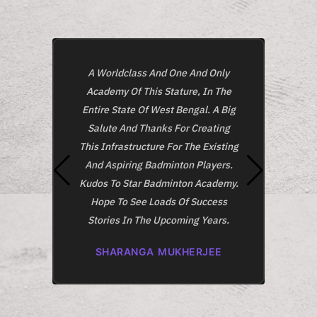
A Worldclass And One And Only
O
Academy Of This Stature, In The
Acade
Entire State Of West Bengal. A Big
And 
Salute And Thanks For Creating
This
This Infrastructure For The Existing
Class
And Aspiring Badminton Players.
Kudos To Star Badminton Academy.
A
Hope To See Loads Of Success
Stories In The Upcoming Years.
SHARANGA MUKHERJEE