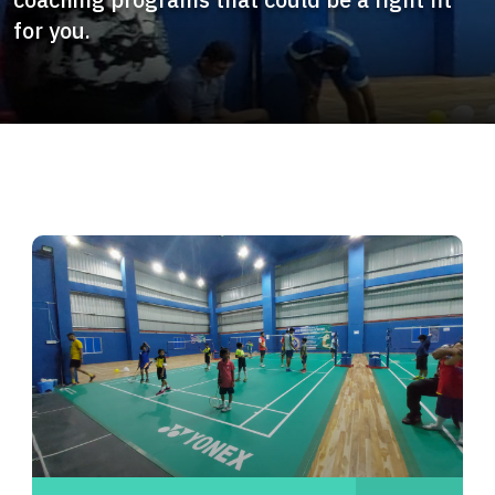
for you.