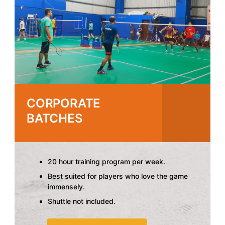
CORPORATE
BATCHES
20 hour training program per week.
Best suited for players who love the game
immensely.
Shuttle not included.