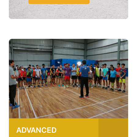
ADVANCED