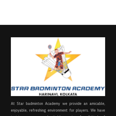
At Star badminton Academy we provide an amicable,
enjoyable, refreshing environment for players. We have