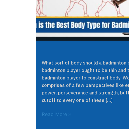
What sort of body should a badminton p
badminton player ought to be thin and ta
badminton player to construct body. We
comprises of a few perspectives like en
power, perseverance and strength, butt
cutoff to every one of these […]
Read More