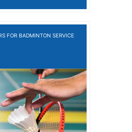
ERS FOR BADMINTON SERVICE