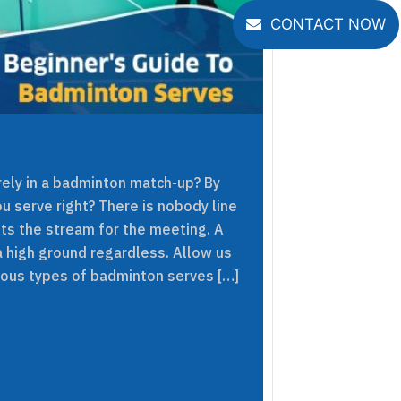
CONTACT NOW
ely in a badminton match-up? By
u serve right? There is nobody line
ets the stream for the meeting. A
a high ground regardless. Allow us
rious types of badminton serves […]