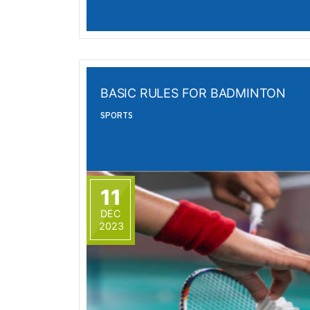
BASIC RULES FOR BADMINTON
SPORTS
11
DEC
2023