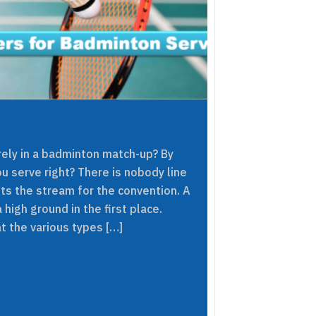
ely in a badminton match-up? By
u serve right? There is nobody line
ets the stream for the convention. A
 high ground in the first place.
t the various types […]