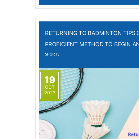
RETURNING TO BADMINTON TIPS 
PROFICIENT METHOD TO BEGIN A
SPORTS
19
OCT
2023