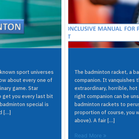
 known sport universes
The badminton racket, a ba
now about every one of
companion. It vanquishes t
dinary game. Star
extraordinary, horrible, hot
get you every last bit
right companion can be uns
 badminton special is
badminton rackets to perus
d […]
proportion of course, you w
above). A fair […]
Read More