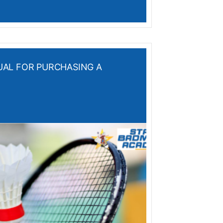
AL FOR PURCHASING A