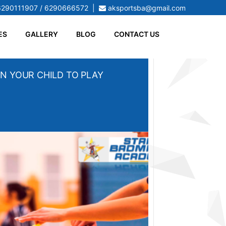
6290111907 / 6290666572
|
aksportsba@gmail.com
ES
GALLERY
BLOG
CONTACT US
N YOUR CHILD TO PLAY