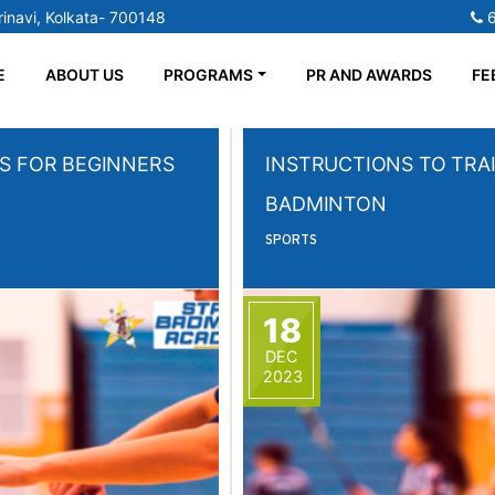
inavi, Kolkata- 700148
E
ABOUT US
PROGRAMS
PR AND AWARDS
FE
S FOR BEGINNERS
INSTRUCTIONS TO TRAI
BADMINTON
SPORTS
18
DEC
2023