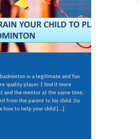
 badminton is a legitimate and fun
e quality player. I find it more
nt and the mentor at the same time,
ed from the parent to his child. Do
 how to help your child […]