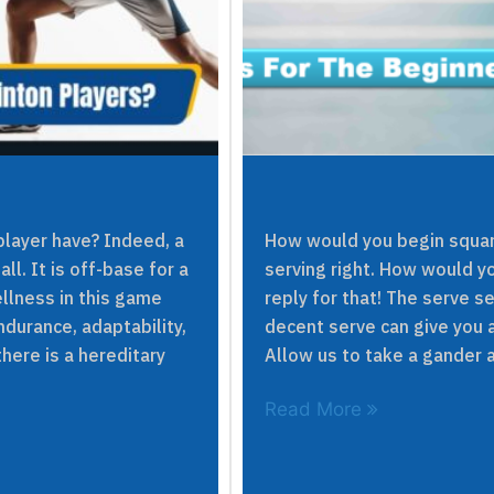
layer have? Indeed, a
How would you begin squar
ll. It is off-base for a
serving right. How would yo
llness in this game
reply for that! The serve s
durance, adaptability,
decent serve can give you a
here is a hereditary
Allow us to take a gander a
Read More