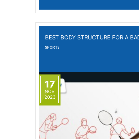
BEST BODY STRUCTURE FOR A B
SPORTS
17
NOV
2023