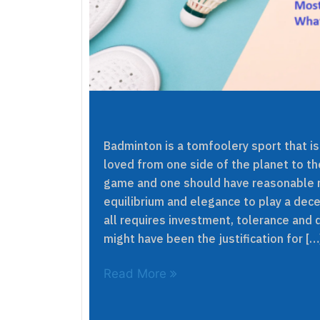
Badminton is a tomfoolery sport that i
loved from one side of the planet to the
game and one should have reasonable r
equilibrium and elegance to play a dece
all requires investment, tolerance and d
might have been the justification for […
Read More