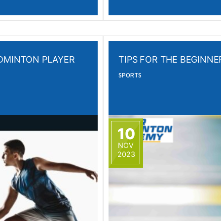
ADMINTON PLAYER
TIPS FOR THE BEGINN
SPORTS
10
NOV
2023