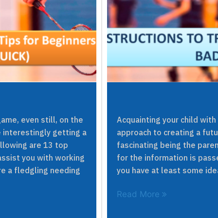
me, even still, on the
Acquainting your child with
 interestingly getting a
approach to creating a futur
ollowing are 13 top
fascinating being the pare
assist you with working
for the information is pass
re a fledgling needing
you have at least some idea
Read More