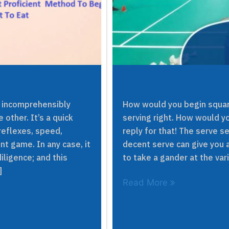
s incomprehensibly
How would you begin squar
 other. It’s a quick
serving right. How would yo
eflexes, speed,
reply for that! The serve s
nt game. In any case, it
decent serve can give you 
iligence; and this
to take a gander at the va
]
Read More