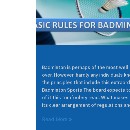
Badminton is perhaps of the most well
over. However, hardly any individuals k
the principles that include this extraor
Badminton Sports The board expects to 
of it this tomfoolery read. What makes
its clear arrangement of regulations an
Read More