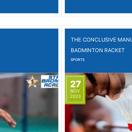
THE CONCLUSIVE MANU
BADMINTON RACKET
SPORTS
27
NOV
2023