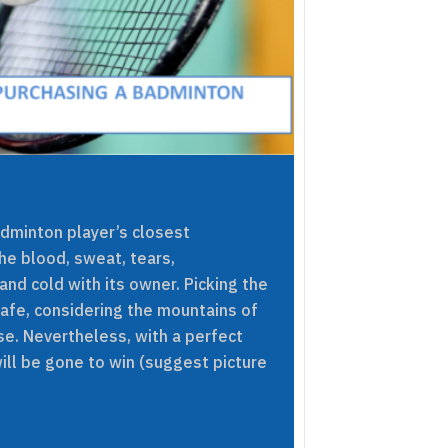
dminton player’s closest
he blood, sweat, tears,
 and cold with its owner. Picking the
afe, considering the mountains of
e. Nevertheless, with a perfect
ill be gone to win (suggest picture