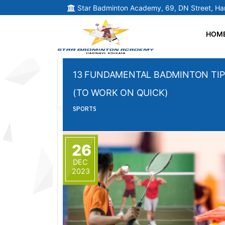
Star Badminton Academy, 69, DN Street, Har
HOM
13 FUNDAMENTAL BADMINTON TIP
(TO WORK ON QUICK)
SPORTS
26
DEC
2023