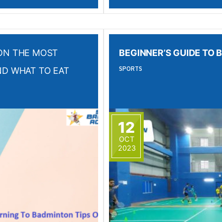
ON THE MOST
BEGINNER’S GUIDE TO
SPORTS
ND WHAT TO EAT
12
OCT
2023