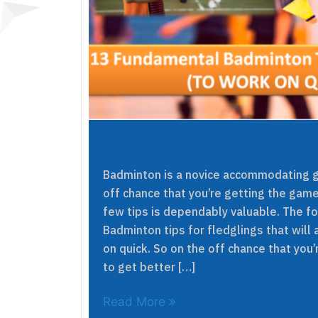
Badminton is a novice accommodating ga
off chance that you’re getting the game
few tips is dependably valuable. The f
Badminton tips for fledglings that will 
on quick. So on the off chance that you’
to get better […]
Read More