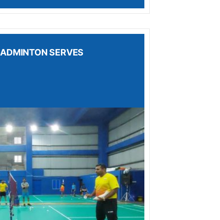
 BADMINTON SERVES