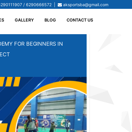
6290111907 / 6290666572
|
aksportsba@gmail.com
ES
GALLERY
BLOG
CONTACT US
EMY FOR BEGINNERS IN
PECT