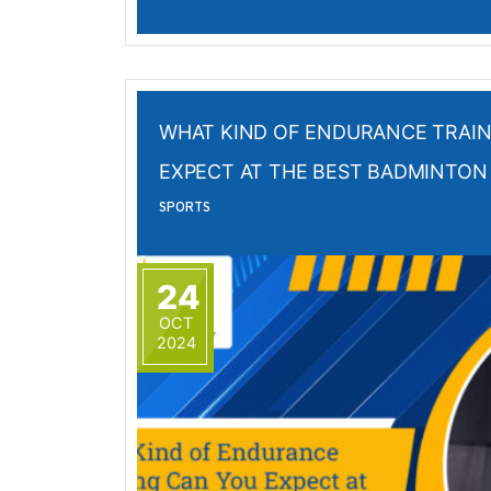
WHAT KIND OF ENDURANCE TRAIN
EXPECT AT THE BEST BADMINTON 
SPORTS
24
OCT
2024