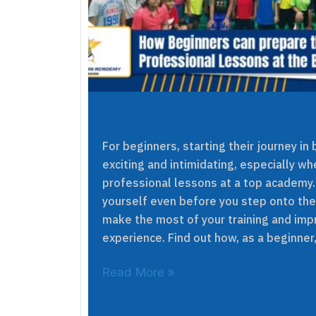
For beginners, starting their journey i
exciting and intimidating, especially w
professional lessons at a top academy.
yourself even before you step onto the 
make the most of your training and imp
experience. Find out how, as a beginner,
Read More