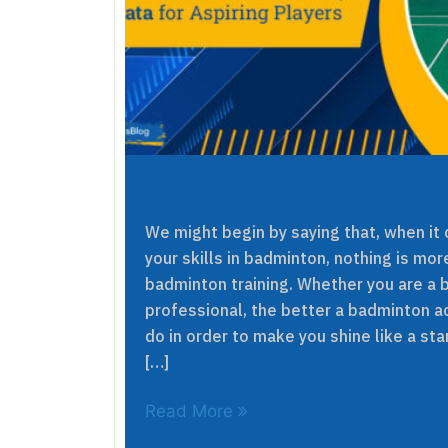
We might begin by saying that, when it
your skills in badminton, nothing is mor
badminton training. Whether you are a b
professional, the better a badminton a
do in order to make you shine like a star
[…]
Read More