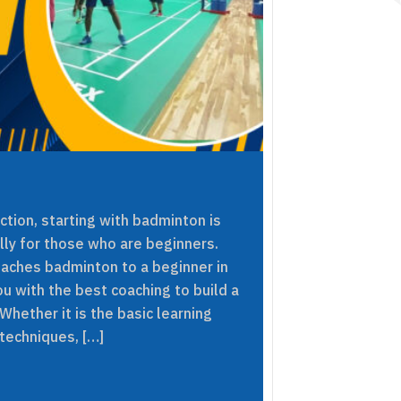
ection, starting with badminton is
lly for those who are beginners.
eaches badminton to a beginner in
ou with the best coaching to build a
hether it is the basic learning
techniques, […]