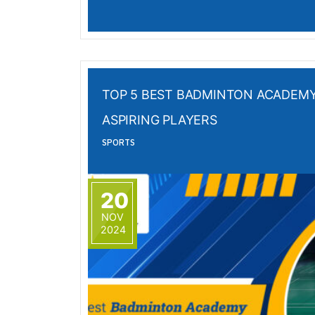
TOP 5 BEST BADMINTON ACADEMY
ASPIRING PLAYERS
SPORTS
20
NOV
2024