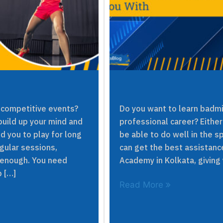
 competitive events?
Do you want to learn badmi
build up your mind and
professional career? Either
d you to play for long
be able to do well in the 
egular sessions,
can get the best assistan
 enough. You need
Academy in Kolkata, giving y
p […]
Read More