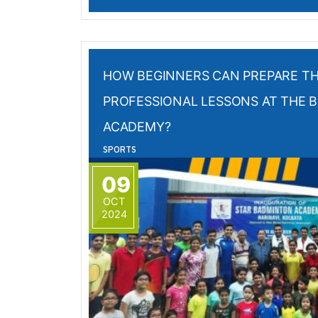
HOW BEGINNERS CAN PREPARE T
PROFESSIONAL LESSONS AT THE 
ACADEMY?
SPORTS
09
OCT
2024