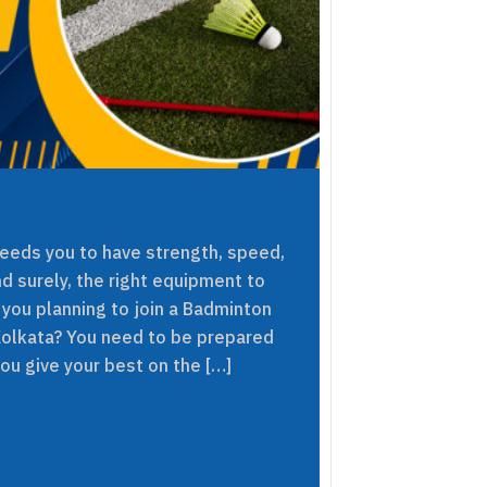
needs you to have strength, speed,
nd surely, the right equipment to
 you planning to join a Badminton
Kolkata? You need to be prepared
you give your best on the […]