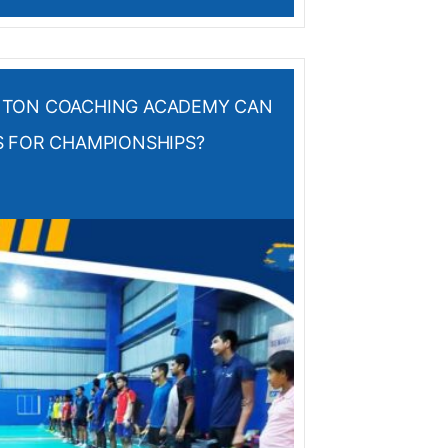
NTON COACHING ACADEMY CAN
S FOR CHAMPIONSHIPS?