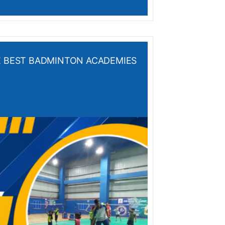
HE BEST BADMINTON ACADEMIES