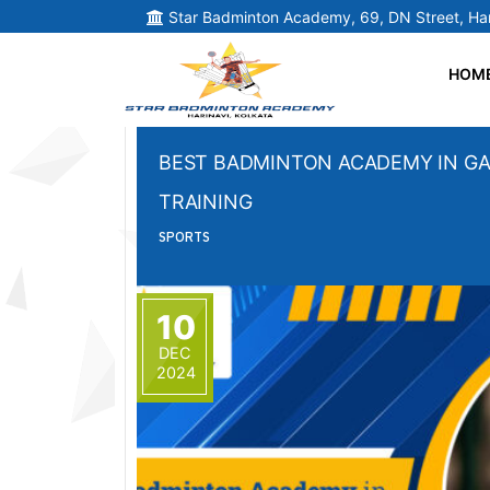
Star Badminton Academy, 69, DN Street, Har
HOM
BEST BADMINTON ACADEMY IN GA
TRAINING
SPORTS
10
DEC
2024