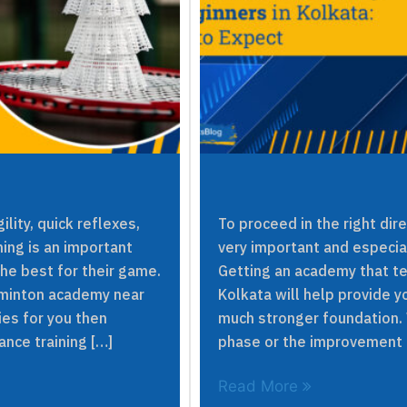
lity, quick reflexes,
To proceed in the right dir
ing is an important
very important and especia
the best for their game.
Getting an academy that t
adminton academy near
Kolkata will help provide y
ties for you then
much stronger foundation. W
nce training […]
phase or the improvement 
Read More