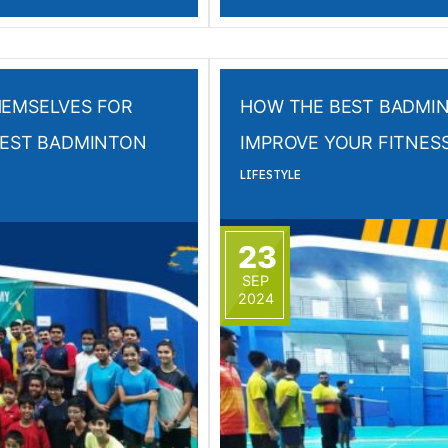
HEMSELVES FOR
HOW THE BEST BADMI
BEST BADMINTON
IMPROVE YOUR FITNES
LIFESTYLE
23
SEP
2024