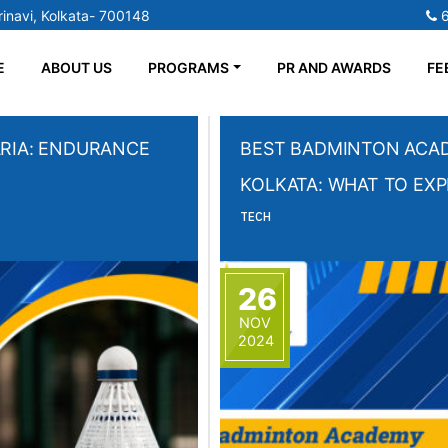
inavi, Kolkata- 700148
E
ABOUT US
PROGRAMS
PR AND AWARDS
FE
RIA: ENDURANCE
BEST BADMINTON ACAD
KOLKATA: WHAT TO EX
TECH
26
NOV
2024