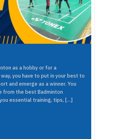
nton as a hobby or for a
 way, you have to put in your best to
sport and emerge as a winner. You
ce from the best Badminton
ou essential training, tips, […]