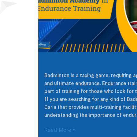
Badminton is a taxing game, requiring agi
and ultimate endurance. Endurance train
part of training for those who look for 
If you are searching for any kind of B
Garia that provides multi-training facili
understanding the importance of endura
Read More