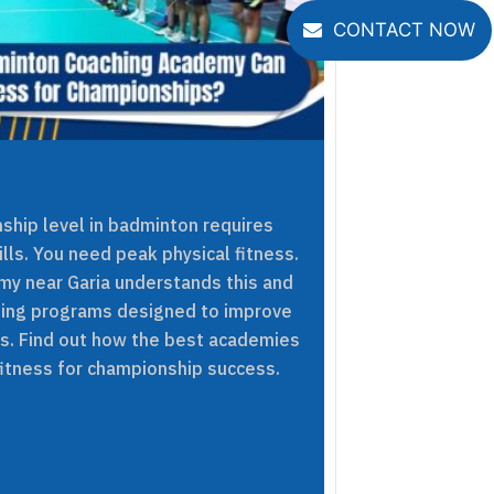
CONTACT NOW
ship level in badminton requires
ills. You need peak physical fitness.
y near Garia understands this and
ning programs designed to improve
ers. Find out how the best academies
fitness for championship success.