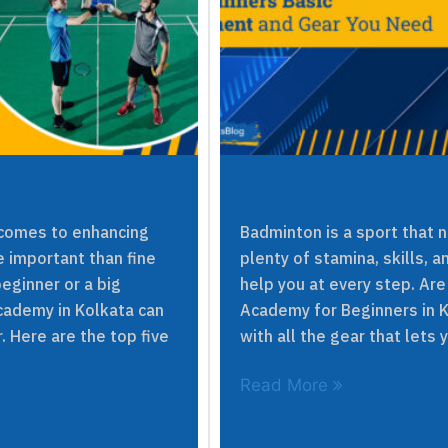
 comes to enhancing
Badminton is a sport that 
e important than fine
plenty of stamina, skills, a
eginner or a big
help you at every step. Are
cademy in Kolkata can
Academy for Beginners in 
. Here are the top five
with all the gear that lets 
Read More