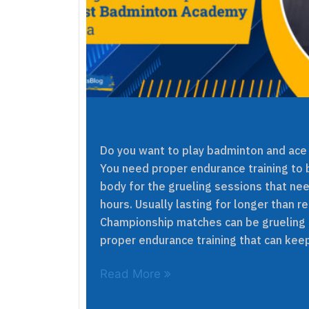
Do you want to play badminton and ace
You need proper endurance training to 
body for the grueling sessions that nee
hours. Usually lasting for longer than r
Championship matches can be grueling
proper endurance training that can kee
Read More