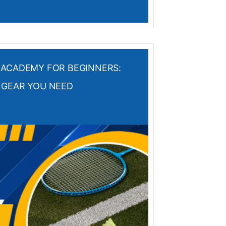
 ACADEMY FOR BEGINNERS:
 GEAR YOU NEED