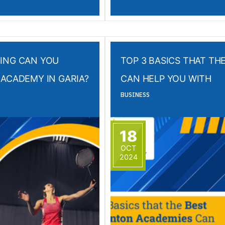
ING CAN YOU
TOP 3 BASICS THAT T
ACADEMY IN GARIA?
CAN HELP YOU WITH
BUSINESS
18
OCT
2024