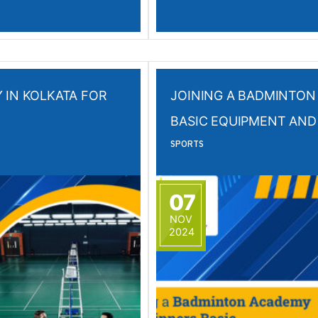
 IN KOLKATA FOR
JOINING A BADMINTON
BASIC EQUIPMENT AND
SPORTS
07
NOV
2024