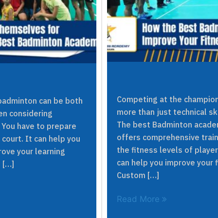
Competing at the champion
n badminton can be both
more than just technical sk
hen considering
The best Badminton academ
 You have to prepare
offers comprehensive trai
court. It can help you
the fitness levels of play
rove your learning
can help you improve your 
 […]
Custom […]
Read More